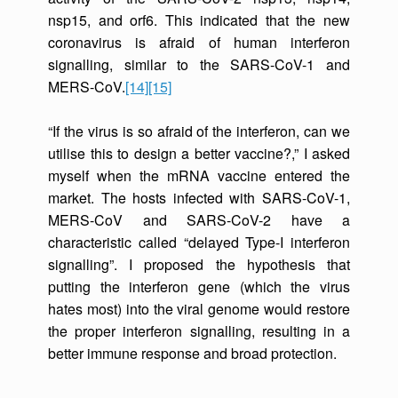
nsp15, and orf6. This indicated that the new
coronavirus is afraid of human interferon
signalling, similar to the SARS-CoV-1 and
MERS-CoV.
[14]
[15]
“If the virus is so afraid of the interferon, can we
utilise this to design a better vaccine?,” I asked
myself when the mRNA vaccine entered the
market. The hosts infected with SARS-CoV-1,
MERS-CoV and SARS-CoV-2 have a
characteristic called “delayed Type-I interferon
signalling”. I proposed the hypothesis that
putting the interferon gene (which the virus
hates most) into the viral genome would restore
the proper interferon signalling, resulting in a
better immune response and broad protection.