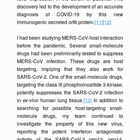
discovery led to the development of an accurate
diagnosis of COVID-19 by this new
immunogenic secreted orf8 protein.
[11]
[12]
I had been studying MERS-CoV-host interaction
before the pandemic. Several small-molecule
drugs had been preliminarily tested to suppress
MERS-CoV infection. These drugs are host
targeting, implying that they also work for
SARS-CoV-2. One of the small-molecule drugs,
targeting the class III phosphoinositide 3-kinase,
potently suppresses the SARS-CoV-2 infection
in
ex-vivo
human lung tissue.
[13]
In addition to
searching for possible host-targeting small-
molecule drugs, my team continued to
investigate the property of this new virus,
reporting the potent interferon antagonistic
activity of the SARS-CoV-2 nsp13, nsp14,