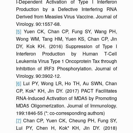
I-Dependent Activation of Type I Interferon
Production by a Defective Interfering RNA
Derived from Measles Virus Vaccine. Journal of
Virology. 90:1557-68.
[5]
Yuen CK, Chan CP, Fung SY, Wang PH,
Wong WM, Tang HM, Yuen KS, Chan CP, Jin
DY, Kok KH. (2016) Suppression of Type I
Interferon Production by Human T-Cell
Leukemia Virus Type 1 Oncoprotein Tax through
Inhibition of IRF3 Phosphorylation. Journal of
Virology. 90:3902-12.
[6]
Lui PY, Wong LR, Ho TH, Au SWN, Chan
CP, Kok* KH, Jin DY. (2017) PACT Facilitates
RNA-Induced Activation of MDA5 by Promoting
MDA5 Oligomerization. Journal of Immunology.
199:1846-55 (*: co-corresponding authors)
[7]
Chan CP, Yuen CK, Cheung PH, Fung SY,
Lui PY, Chen H, Kok* KH, Jin DY. (2018)