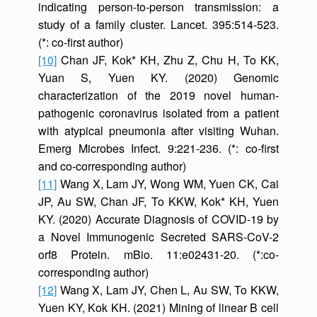
indicating person-to-person transmission: a
study of a family cluster. Lancet. 395:514-523.
(*: co-first author)
[10]
Chan JF, Kok* KH, Zhu Z, Chu H, To KK,
Yuan S, Yuen KY. (2020) Genomic
characterization of the 2019 novel human-
pathogenic coronavirus isolated from a patient
with atypical pneumonia after visiting Wuhan.
Emerg Microbes Infect. 9:221-236. (*: co-first
and co-corresponding author)
[11]
Wang X, Lam JY, Wong WM, Yuen CK, Cai
JP, Au SW, Chan JF, To KKW, Kok* KH, Yuen
KY. (2020) Accurate Diagnosis of COVID-19 by
a Novel Immunogenic Secreted SARS-CoV-2
orf8 Protein. mBio. 11:e02431-20. (*:co-
corresponding author)
[12]
Wang X, Lam JY, Chen L, Au SW, To KKW,
Yuen KY, Kok KH. (2021) Mining of linear B cell