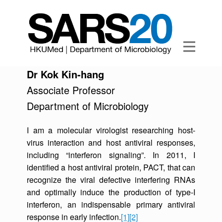
Dr Kok Kin-hang
Associate Professor
Department of Microbiology
I am a molecular virologist researching host-
virus interaction and host antiviral responses,
including “interferon signaling”. In 2011, I
identified a host antiviral protein, PACT, that can
recognize the viral defective interfering RNAs
and optimally induce the production of type-I
interferon, an indispensable primary antiviral
response in early infection.
[1]
[2]