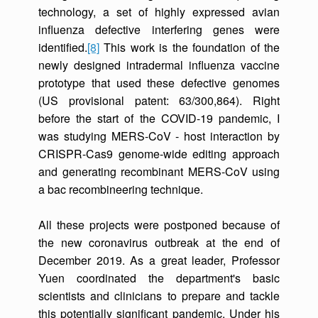
technology, a set of highly expressed avian
influenza defective interfering genes were
identified.
[8]
This work is the foundation of the
newly designed intradermal influenza vaccine
prototype that used these defective genomes
(US provisional patent: 63/300,864). Right
before the start of the COVID-19 pandemic, I
was studying MERS-CoV - host interaction by
CRISPR-Cas9 genome-wide editing approach
and generating recombinant MERS-CoV using
a bac recombineering technique.
All these projects were postponed because of
the new coronavirus outbreak at the end of
December 2019. As a great leader, Professor
Yuen coordinated the department's basic
scientists and clinicians to prepare and tackle
this potentially significant pandemic. Under his