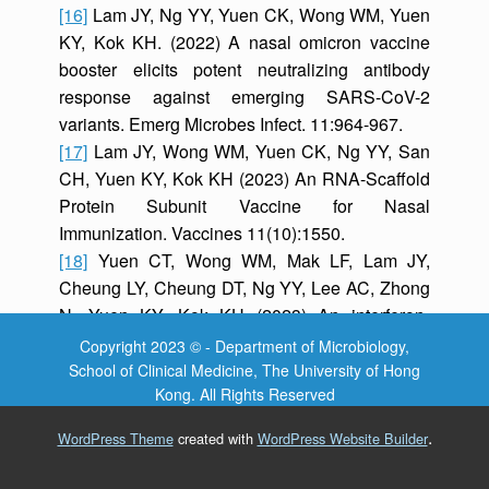
[16]
Lam JY, Ng YY, Yuen CK, Wong WM, Yuen
KY, Kok KH. (2022) A nasal omicron vaccine
booster elicits potent neutralizing antibody
response against emerging SARS-CoV-2
variants. Emerg Microbes Infect. 11:964-967.
[17]
Lam JY, Wong WM, Yuen CK, Ng YY, San
CH, Yuen KY, Kok KH (2023) An RNA-Scaffold
Protein Subunit Vaccine for Nasal
Immunization. Vaccines 11(10):1550.
[18]
Yuen CT, Wong WM, Mak LF, Lam JY,
Cheung LY, Cheung DT, Ng YY, Lee AC, Zhong
N, Yuen KY, Kok KH (2023) An interferon-
integrated mucosal vaccine provides pan-
Copyright 2023 © - Department of Microbiology,
sarbecovirus protection in small animal models.
School of Clinical Medicine, The University of Hong
Kong. All Rights Reserved
Nature Communications 14(1):6762.
.
WordPress Theme
created with
WordPress Website Builder