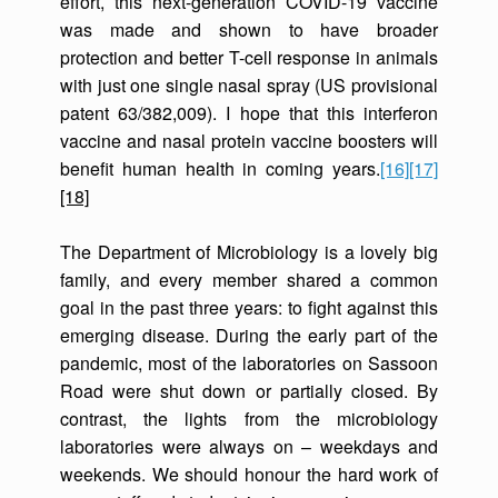
effort, this next-generation COVID-19 vaccine
was made and shown to have broader
protection and better T-cell response in animals
with just one single nasal spray (US provisional
patent 63/382,009). I hope that this interferon
vaccine and nasal protein vaccine boosters will
benefit human health in coming years.
[16]
[17]
[18]
The Department of Microbiology is a lovely big
family, and every member shared a common
goal in the past three years: to fight against this
emerging disease. During the early part of the
pandemic, most of the laboratories on Sassoon
Road were shut down or partially closed. By
contrast, the lights from the microbiology
laboratories were always on – weekdays and
weekends. We should honour the hard work of