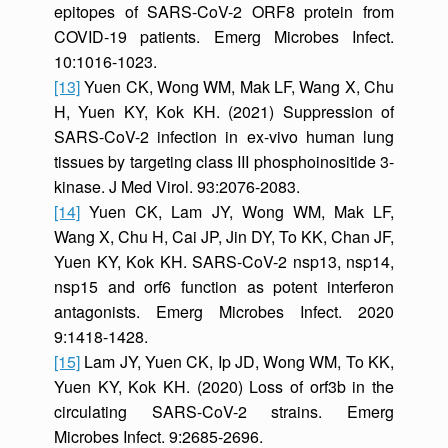
epitopes of SARS-CoV-2 ORF8 protein from
COVID-19 patients. Emerg Microbes Infect.
10:1016-1023.
[13]
Yuen CK, Wong WM, Mak LF, Wang X, Chu
H, Yuen KY, Kok KH. (2021) Suppression of
SARS-CoV-2 infection in ex-vivo human lung
tissues by targeting class III phosphoinositide 3-
kinase. J Med Virol. 93:2076-2083.
[14]
Yuen CK, Lam JY, Wong WM, Mak LF,
Wang X, Chu H, Cai JP, Jin DY, To KK, Chan JF,
Yuen KY, Kok KH. SARS-CoV-2 nsp13, nsp14,
nsp15 and orf6 function as potent interferon
antagonists. Emerg Microbes Infect. 2020
9:1418-1428.
[15]
Lam JY, Yuen CK, Ip JD, Wong WM, To KK,
Yuen KY, Kok KH. (2020) Loss of orf3b in the
circulating SARS-CoV-2 strains. Emerg
Microbes Infect. 9:2685-2696.