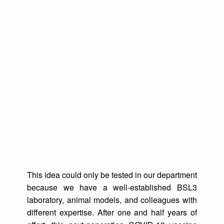
This idea could only be tested in our department
because we have a well-established BSL3
laboratory, animal models, and colleagues with
different expertise. After one and half years of