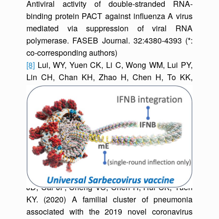
Antiviral activity of double-stranded RNA-
binding protein PACT against influenza A virus
mediated via suppression of viral RNA
polymerase. FASEB Journal. 32:4380-4393 (*:
co-corresponding authors)
[8]
Lui, WY, Yuen CK, Li C, Wong WM, Lui PY,
Lin CH, Chan KH, Zhao H, Chen H, To KK,
Zhang AJ, Yuen KY, Kok* KH. (2019) SMRT
sequencing revealed the diversity and
characteristics of defective interfering RNAs in
influenza A (H7N9) virus infection. Emerging
Microbes & Infections 8:662-674.
[9]
Chan JF, Yuan S, Kok* KH, To KK, Chu H,
Yang J, Xing F, Liu J, Yip CC, Poon RW, Tsoi
HW, Lo SK, Chan KH, Poon VK, Chan WM, Ip
JD, Cai JP, Cheng VC, Chen H, Hui CK, Yuen
KY. (2020) A familial cluster of pneumonia
associated with the 2019 novel coronavirus