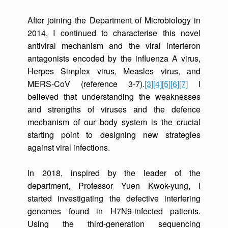
After joining the Department of Microbiology in
2014, I continued to characterise this novel
antiviral mechanism and the viral interferon
antagonists encoded by the influenza A virus,
Herpes Simplex virus, Measles virus, and
MERS-CoV (reference 3-7).
[3]
[4]
[5]
[6]
[7]
I
believed that understanding the weaknesses
and strengths of viruses and the defence
mechanism of our body system is the crucial
starting point to designing new strategies
against viral infections.
In 2018, inspired by the leader of the
department, Professor Yuen Kwok-yung, I
started investigating the defective interfering
genomes found in H7N9-infected patients.
Using the third-generation sequencing