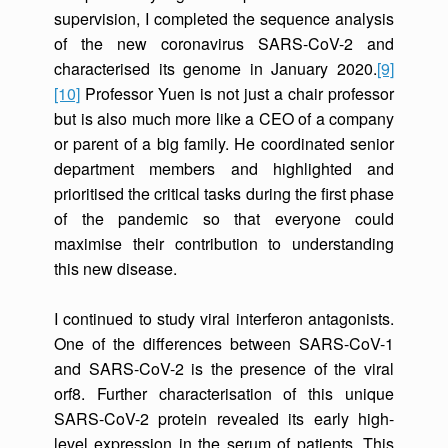
supervision, I completed the sequence analysis
of the new coronavirus SARS-CoV-2 and
characterised its genome in January 2020.
[9]
[10]
Professor Yuen is not just a chair professor
but is also much more like a CEO of a company
or parent of a big family. He coordinated senior
department members and highlighted and
prioritised the critical tasks during the first phase
of the pandemic so that everyone could
maximise their contribution to understanding
this new disease.
I continued to study viral interferon antagonists.
One of the differences between SARS-CoV-1
and SARS-CoV-2 is the presence of the viral
orf8. Further characterisation of this unique
SARS-CoV-2 protein revealed its early high-
level expression in the serum of patients. This