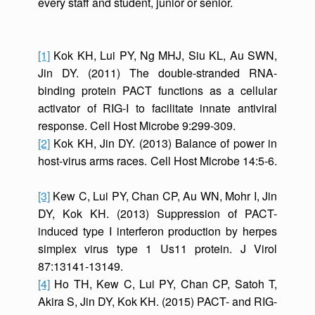
every staff and student, junior or senior.
[1]
Kok KH, Lui PY, Ng MHJ, Siu KL, Au SWN,
Jin DY. (2011) The double-stranded RNA-
binding protein PACT functions as a cellular
activator of RIG-I to facilitate innate antiviral
response. Cell Host Microbe 9:299-309.
[2]
Kok KH, Jin DY. (2013) Balance of power in
host-virus arms races. Cell Host Microbe 14:5-6.
[3]
Kew C, Lui PY, Chan CP, Au WN, Mohr I, Jin
DY, Kok KH. (2013) Suppression of PACT-
induced type I interferon production by herpes
simplex virus type 1 Us11 protein. J Virol
87:13141-13149.
[4]
Ho TH, Kew C, Lui PY, Chan CP, Satoh T,
Akira S, Jin DY, Kok KH. (2015) PACT- and RIG-