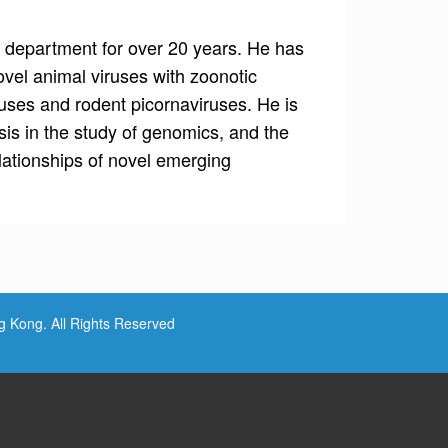
 department for over 20 years. He has
vel animal viruses with zoonotic
ruses and rodent picornaviruses. He is
sis in the study of genomics, and the
lationships of novel emerging
ng Kong. All Rights Reserved