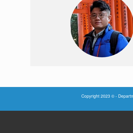
Copyright 2023 © - Departme