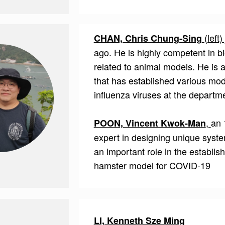
(left)
CHAN, Chris Chung-Sing
ago. He is highly competent in bi
related to animal models. He is
that has established various mode
influenza viruses at the departm
,
an 
POON, Vincent Kwok-Man
expert in designing unique syst
an important role in the establis
hamster model for COVID-19
LI, Kenneth Sze Ming