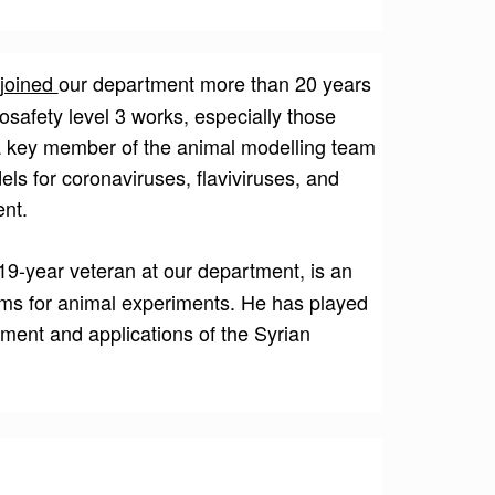
 joined
our department more than 20 years
osafety level 3 works, especially those
 a key member of the animal modelling team
ls for coronaviruses, flaviviruses, and
ent.
19-year veteran at our department, is an
ems for animal experiments. He has played
hment and applications of the Syrian