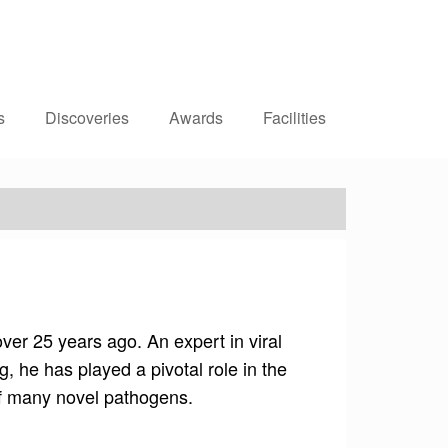
Dr Siddharth Sridhar
Clinical Assistant Professor
Department of Microbiology
s
Discoveries
Awards
Facilities
er 25 years ago. An expert in viral
 he has played a pivotal role in the
of many novel pathogens.