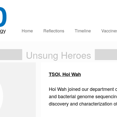
Home
Reflections
Timeline
Vaccine
Unsung Heroes
TSOI, Hoi Wah
Hoi Wah joined our department ov
and bacterial genome sequencing,
discovery and characterization 