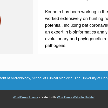
Kenneth has been working in the
worked extensively on hunting no
potential, including bat coronavi
an expert in bioinformatics analy
evolutionary and phylogenetic re
pathogens.
nt of Microbiology, School of Clinical Medicine, The University of Ho
.
WordPress Theme
created with
WordPress Website Builder