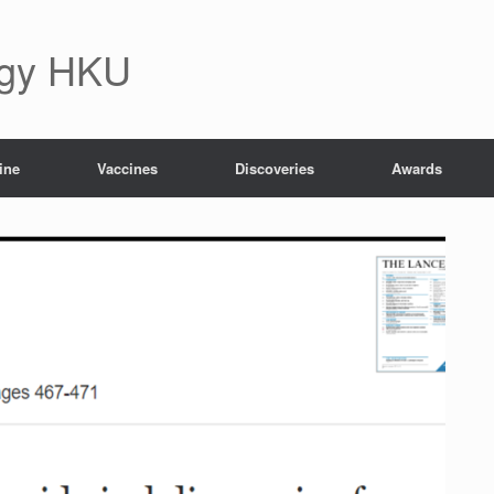
ogy HKU
ine
Vaccines
Discoveries
Awards