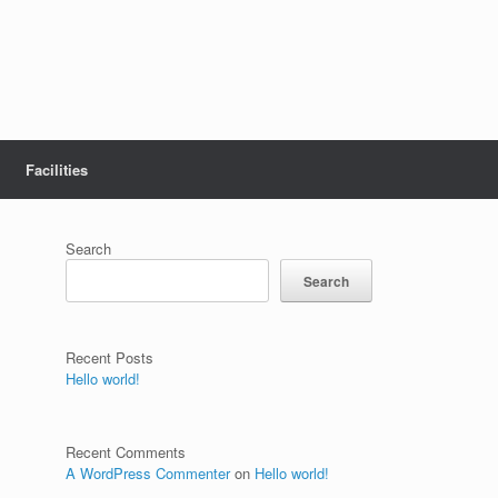
Facilities
Search
Search
Recent Posts
Hello world!
Recent Comments
A WordPress Commenter
on
Hello world!