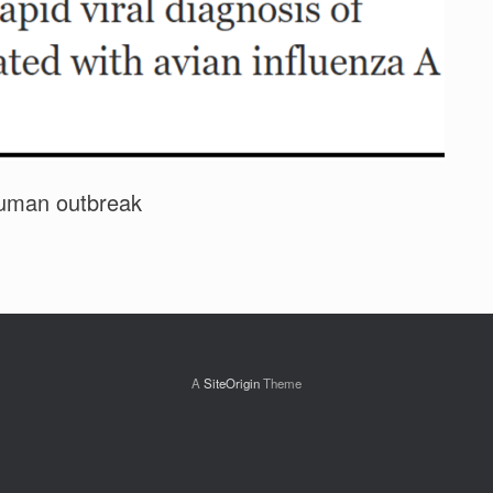
 human outbreak
A
SiteOrigin
Theme