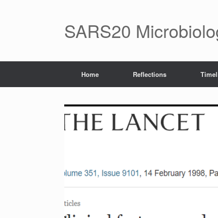
Skip
to
content
SARS20 Microbiol
Home
Reflections
Timel