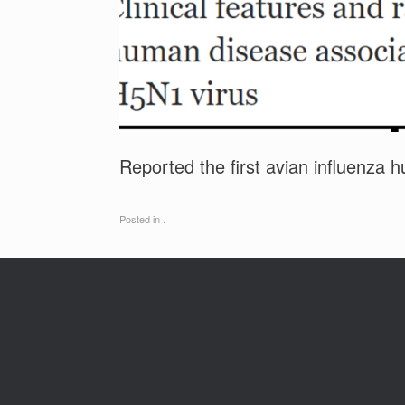
Reported the first avian influenza
Posted in .