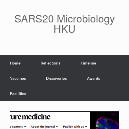
Skip
to
content
SARS20 Microbiology
HKU
Home
Reflections
Timeline
Vaccines
Discoveries
Awards
Facilities