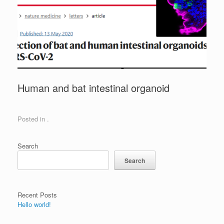
Human and bat intestinal organoid
Posted in .
Search
Search
Recent Posts
Hello world!